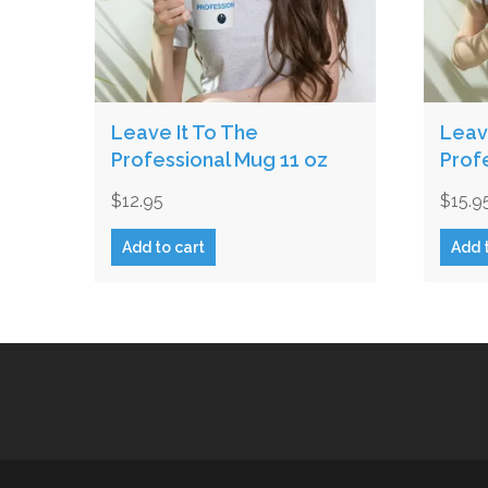
Leave It To The
Leav
Professional Mug 11 oz
Prof
$
12.95
$
15.9
Add to cart
Add 