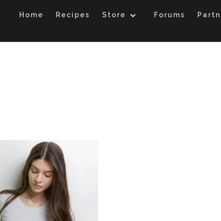
Home
Recipes
Store
Forums
Partn