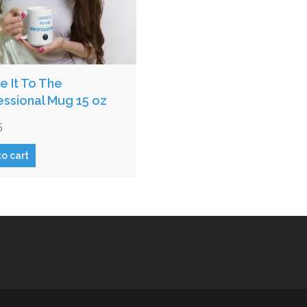
e It To The
essional Mug 15 oz
5
to cart