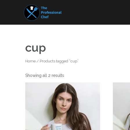
Skip
to
content
cup
Home
/ Products tagged “cup”
Showing all 2 results