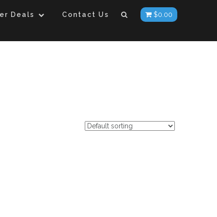
er Deals
Contact Us
$
0.00