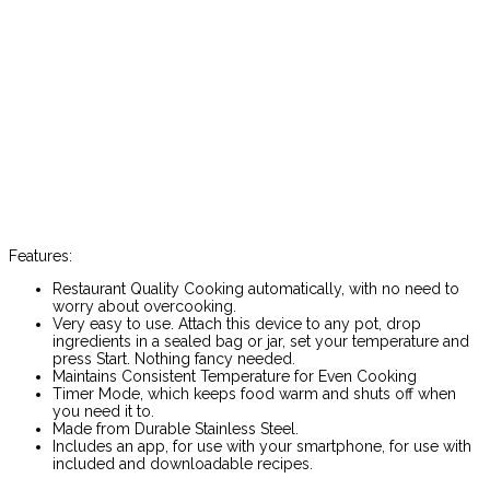
Features:
Restaurant Quality Cooking automatically, with no need to
worry about overcooking.
Very easy to use. Attach this device to any pot, drop
ingredients in a sealed bag or jar, set your temperature and
press Start. Nothing fancy needed.
Maintains Consistent Temperature for Even Cooking
Timer Mode, which keeps food warm and shuts off when
you need it to.
Made from Durable Stainless Steel.
Includes an app, for use with your smartphone, for use with
included and downloadable recipes.