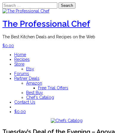
Search
for:
Skip
to
content
The Professional Chef
The Best Kitchen Deals and Recipes on the Web
$
0.00
Home
Recipes
Store
Etsy
Forums
Partner Deals
Amazon
Free Trial Offers
Best Buy
Chef’s Catalog
Contact Us
$
0.00
Tuesday’s Deal of the Evening – Anova