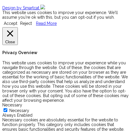
Design by Smartcat
This website uses cookies to improve your experience. We'll
assume you're ok with this, but you can opt-out if you wish.
Accept
Reject
Read More
Close
Privacy Overview
This website uses cookies to improve your experience while you
navigate through the website. Out of these, the cookies that are
categorized as necessary are stored on your browser as they are
essential for the working of basic functionalities of the website. We
also use third-party cookies that help us analyze and understand
how you use this website. These cookies will be stored in your
browser only with your consent. You also have the option to opt-
out of these cookies. But opting out of some of these cookies may
affect your browsing experience.
Necessary
Necessary
Always Enabled
Necessary cookies are absolutely essential for the website to
function properly. This category only includes cookies that
ensures basic functionalities and security features of the website.