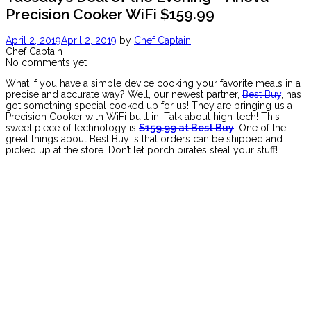
Precision Cooker WiFi $159.99
April 2, 2019
April 2, 2019
by
Chef Captain
Chef Captain
No comments yet
What if you have a simple device cooking your favorite meals in a
precise and accurate way? Well, our newest partner,
Best Buy
, has
got something special cooked up for us! They are bringing us a
Precision Cooker with WiFi built in. Talk about high-tech! This
sweet piece of technology is
$159.99 at Best Buy
. One of the
great things about Best Buy is that orders can be shipped and
picked up at the store. Don’t let porch pirates steal your stuff!