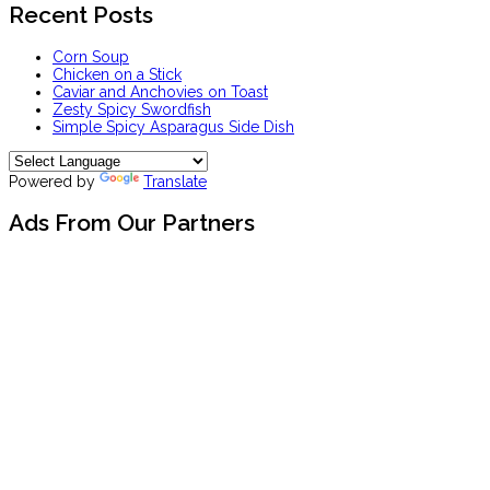
Recent Posts
Corn Soup
Chicken on a Stick
Caviar and Anchovies on Toast
Zesty Spicy Swordfish
Simple Spicy Asparagus Side Dish
Powered by
Translate
Ads From Our Partners