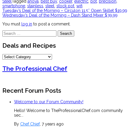
Steel
Tagged
anova
,
best buy
,
cooker
,
electric
,
pot
,
precision
,
smartphone
,
stainless
,
steel
,
stock pot
,
wifi
Post
Tuesday’s Deal of the Morning – Circulon 11.5″ Open Skillet $19.99
Wednesday’s Deal of the Morning – Dash Stand Mixer $39.99
navigation
You must
log in
to post a comment.
Search
for:
Deals and Recipes
Deals
and
Recipes
The Professional Chef
Recent Forum Posts
Welcome to our Forum Community!
Hello! Welcome to TheProfessionalChef.com community
sec...
By
Chef Chief
, 7 years ago