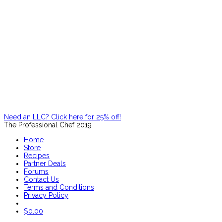
Need an LLC? Click here for 25% off!
The Professional Chef 2019
Home
Store
Recipes
Partner Deals
Forums
Contact Us
Terms and Conditions
Privacy Policy
$
0.00