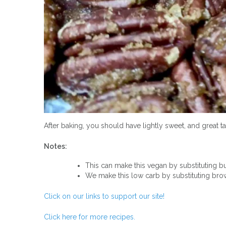
After baking, you should have lightly sweet, and great t
Notes:
This can make this vegan by substituting but
We make this low carb by substituting bro
Click on our links to support our site!
Click here for more recipes.