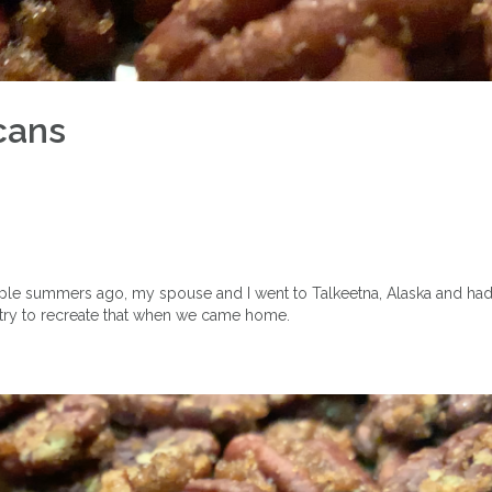
cans
ouple summers ago, my spouse and I went to Talkeetna, Alaska and h
o try to recreate that when we came home.