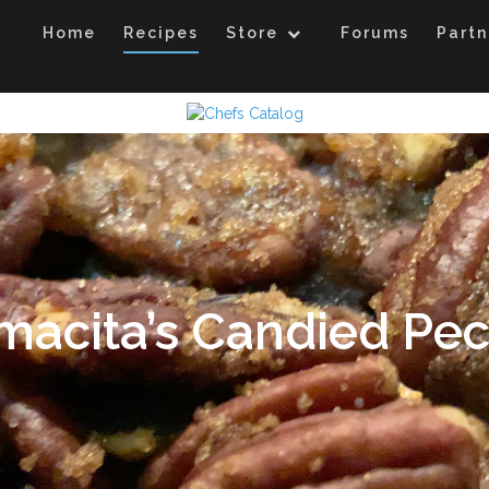
Home
Recipes
Store
Forums
Partn
acita’s Candied Pe