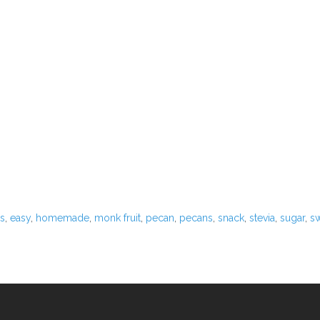
App
)
us
,
easy
,
homemade
,
monk fruit
,
pecan
,
pecans
,
snack
,
stevia
,
sugar
,
s