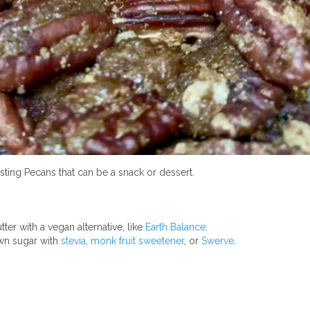
asting Pecans that can be a snack or dessert.
ter with a vegan alternative, like
Earth Balance
.
wn sugar with
stevia
,
monk fruit sweetener
, or
Swerve
.