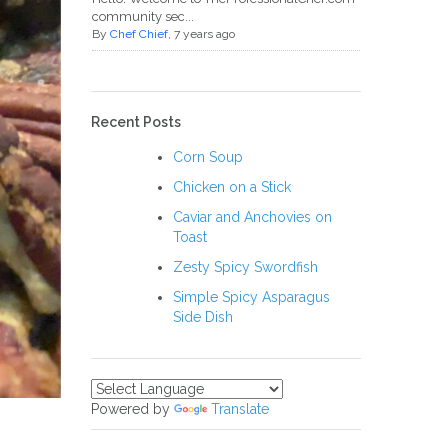
community sec...
By
Chef Chief
, 7 years ago
Recent Posts
Corn Soup
Chicken on a Stick
Caviar and Anchovies on
Toast
Zesty Spicy Swordfish
Simple Spicy Asparagus
Side Dish
Powered by
Translate