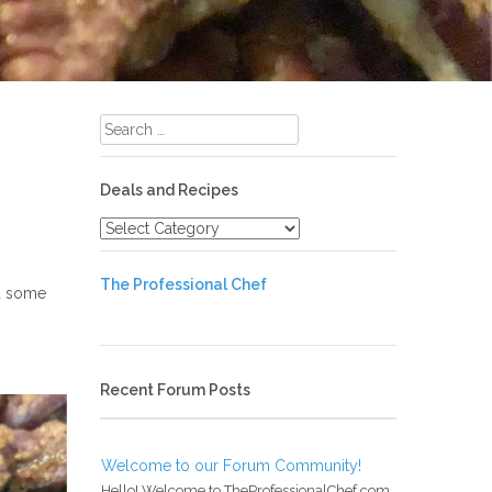
Search
for:
Deals and Recipes
Deals
and
Recipes
The Professional Chef
ad some
Recent Forum Posts
Welcome to our Forum Community!
Hello! Welcome to TheProfessionalChef.com