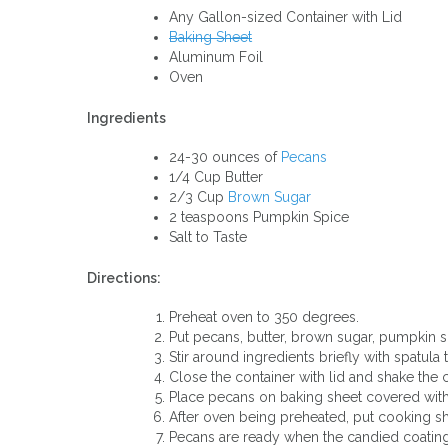
Any Gallon-sized Container with Lid
Baking Sheet
Aluminum Foil
Oven
Ingredients
24-30 ounces of
Pecans
1/4 Cup Butter
2/3 Cup
Brown Sugar
2 teaspoons Pumpkin Spice
Salt to Taste
Directions:
Preheat oven to 350 degrees.
Put pecans, butter, brown sugar, pumpkin spi
Stir around ingredients briefly with spatula 
Close the container with lid and shake the 
Place pecans on baking sheet covered with
After oven being preheated, put cooking sh
Pecans are ready when the candied coating