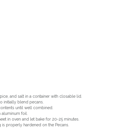
ce, and salt in a container with closable lid.
to initially blend pecans.
contents until well combined.
 aluminum foil.
eet in oven and let bake for 20-25 minutes.
 is properly hardened on the Pecans.