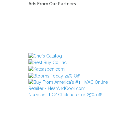
Ads From Our Partners
Need an LLC? Click here for 25% off!