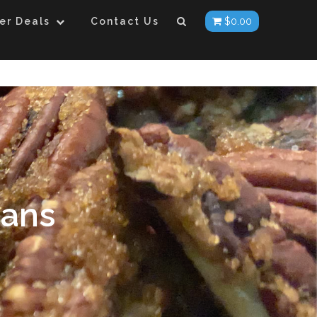
er Deals
Contact Us
$
0.00
cans