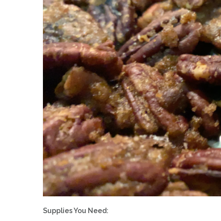
Supplies You Need: