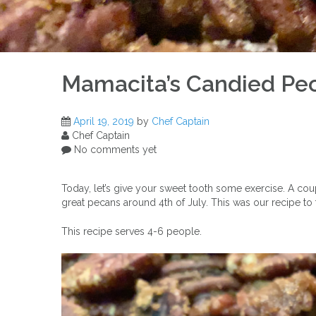
Mamacita’s Candied Pe
April 19, 2019
by
Chef Captain
Chef Captain
No comments yet
Today, let’s give your sweet tooth some exercise. A c
great pecans around 4th of July. This was our recipe t
This recipe serves 4-6 people.