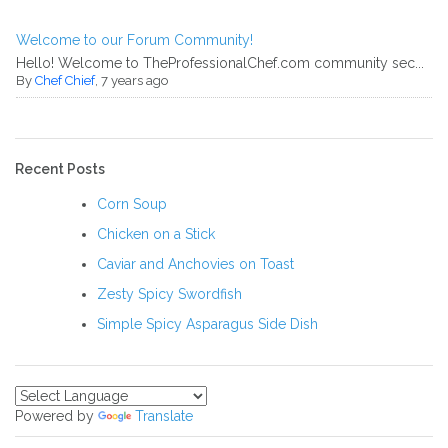
Welcome to our Forum Community!
Hello! Welcome to TheProfessionalChef.com community sec...
By
Chef Chief
, 7 years ago
Recent Posts
Corn Soup
Chicken on a Stick
Caviar and Anchovies on Toast
Zesty Spicy Swordfish
Simple Spicy Asparagus Side Dish
Powered by
Translate