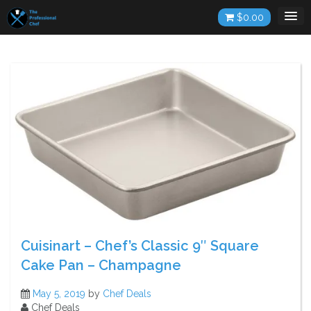
Skip
$
0.00
to
content
Cuisinart – Chef’s Classic 9″ Square
Cake Pan – Champagne
May 5, 2019
by
Chef Deals
Chef Deals