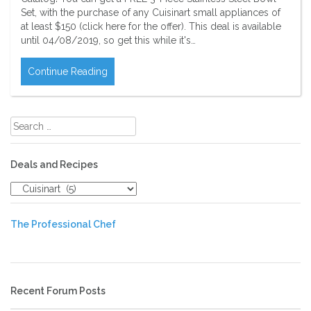
Set, with the purchase of any Cuisinart small appliances of
at least $150 (click here for the offer). This deal is available
until 04/08/2019, so get this while it's…
Continue Reading
Search
for:
Deals and Recipes
Deals
and
Recipes
The Professional Chef
Recent Forum Posts