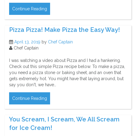
Continue Reading
Pizza Pizza! Make Pizza the Easy Way!
April 13, 2019
by
Chef Captain
Chef Captain
I was watching a video about Pizza and I had a hankering.
Check out this simple Pizza recipe below. To make a pizza,
you need a pizza stone or baking sheet, and an oven that
gets extremely hot. You might have that laying around, but
say you don't, we have…
Continue Reading
You Scream, I Scream, We All Scream
for Ice Cream!