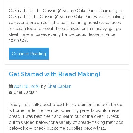
Cuisinart - Chef's Classic 9" Square Cake Pan - Champagne
Cuisinart Chef's Classic 9" Square Cake Pan: Have fun baking
cakes and brownies in this pan, featuring nonstick surfaces
for clean food removal. The dishwasher safe heavy-gauge
steel material bakes evenly for delicious desserts. Price:
10.99 USD
Continue Reading
Get Started with Bread Making!
April 16, 2019
by
Chef Captain
Chef Captain
Today. Let's talk about bread. In my opinion, the best bread
is homemade. I remember when my parents would make
bread. It was best fresh and warm out of the oven. Check
out this video below for a variety of bread-making methods
below: Now, check out some supplies below that…