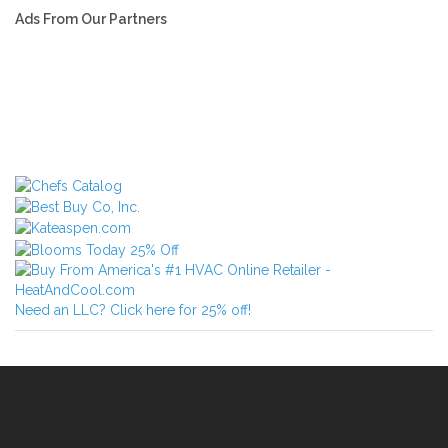
Ads From Our Partners
Need an LLC? Click here for 25% off!