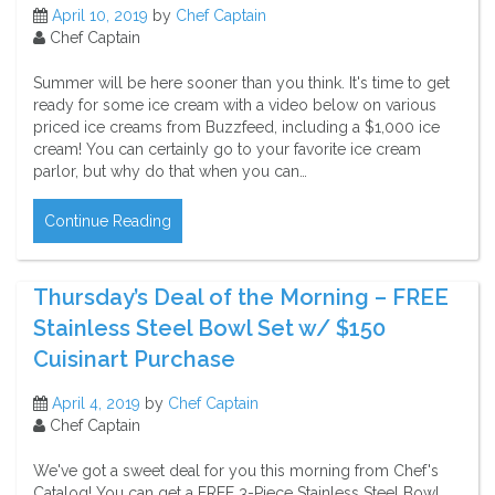
April 10, 2019
by
Chef Captain
Chef Captain
Summer will be here sooner than you think. It's time to get
ready for some ice cream with a video below on various
priced ice creams from Buzzfeed, including a $1,000 ice
cream! You can certainly go to your favorite ice cream
parlor, but why do that when you can…
Continue Reading
Thursday’s Deal of the Morning – FREE
Stainless Steel Bowl Set w/ $150
Cuisinart Purchase
April 4, 2019
by
Chef Captain
Chef Captain
We've got a sweet deal for you this morning from Chef's
Catalog! You can get a FREE 3-Piece Stainless Steel Bowl