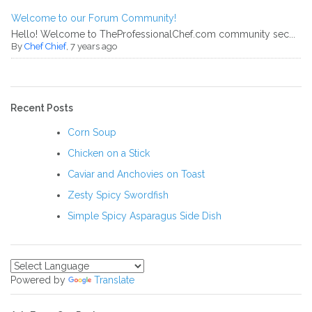
Welcome to our Forum Community!
Hello! Welcome to TheProfessionalChef.com community sec...
By
Chef Chief
, 7 years ago
Recent Posts
Corn Soup
Chicken on a Stick
Caviar and Anchovies on Toast
Zesty Spicy Swordfish
Simple Spicy Asparagus Side Dish
Powered by
Translate