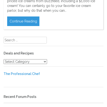
priced ice creams from Buzzfeed, including a $1,000 ice
cream! You can certainly go to your favorite ice cream
parlor, but why do that when you can…
Continue Reading
Search
for:
Deals and Recipes
Deals
and
Recipes
The Professional Chef
Recent Forum Posts