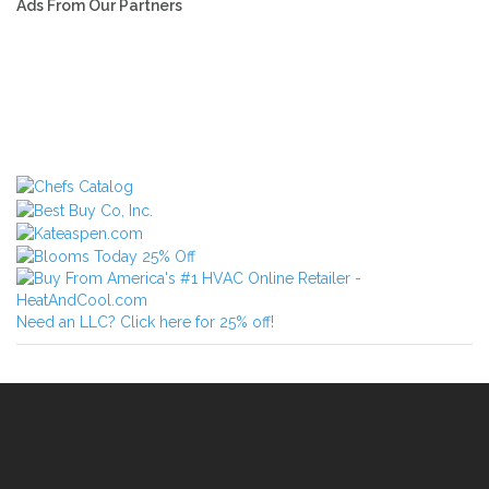
Ads From Our Partners
Need an LLC? Click here for 25% off!