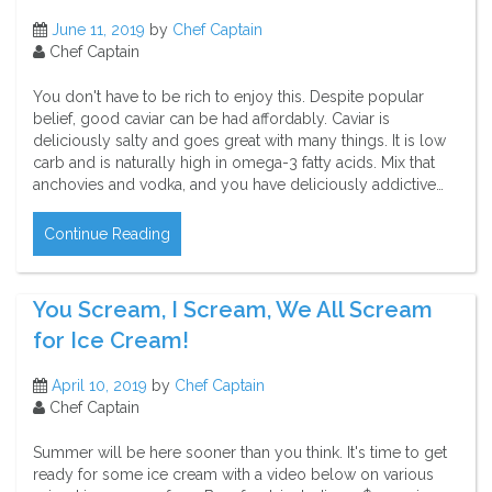
June 11, 2019
by
Chef Captain
Chef Captain
You don't have to be rich to enjoy this. Despite popular
belief, good caviar can be had affordably. Caviar is
deliciously salty and goes great with many things. It is low
carb and is naturally high in omega-3 fatty acids. Mix that
anchovies and vodka, and you have deliciously addictive…
Continue Reading
You Scream, I Scream, We All Scream
for Ice Cream!
April 10, 2019
by
Chef Captain
Chef Captain
Summer will be here sooner than you think. It's time to get
ready for some ice cream with a video below on various