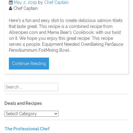
May 2, 2019
by
Chef Captain
Chef Captain
Here's a fun and easy dish to create delicious salmon fillets
that taste great. This recipe is a combined recipe from
Allrecipes.com and Mama Bear's Cookbook, with our twist
on it. We hope you enjoy this great recipe. This recipe
serves 4 people. Equipment Needed OvenBaking PanSauce
PansAluminum FoilMixing Bowl…
Continue Reading
Search
for:
Deals and Recipes
Deals
and
Recipes
The Professional Chef