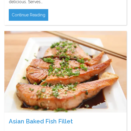
delicious. Serves…
Continue Reading
Asian Baked Fish Fillet