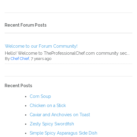
Recent Forum Posts
Welcome to our Forum Community!
Hello! Welcome to TheProfessionalChef.com community sec...
By
Chef Chief
, 7 years ago
Recent Posts
Corn Soup
Chicken on a Stick
Caviar and Anchovies on Toast
Zesty Spicy Swordfish
Simple Spicy Asparagus Side Dish