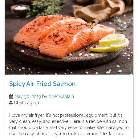
Spicy Air Fried Salmon
May 30, 2019
by
Chef Captain
Chef Captain
I love my air fryer. It's not professional equipment, but it's
very clean, easy, and effective. Here is a recipe with salmon
that should be tasty and very easy to make. We managed to
use the easy of an air fryer to make a salmon fillet fast and