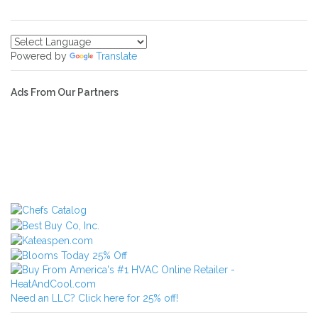
Powered by
Translate
Ads From Our Partners
Need an LLC? Click here for 25% off!