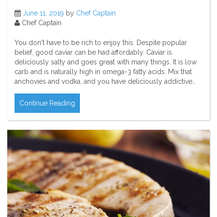
June 11, 2019
by
Chef Captain
Chef Captain
You don't have to be rich to enjoy this. Despite popular
belief, good caviar can be had affordably. Caviar is
deliciously salty and goes great with many things. It is low
carb and is naturally high in omega-3 fatty acids. Mix that
anchovies and vodka, and you have deliciously addictive…
Continue Reading