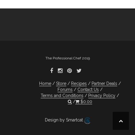
The Professional Chef 2019
Home
Store
Recipes
Partner Deals
Forums
Contact Us
Terms and Conditions
Privacy Policy
$
0.00
Design by Smartcat