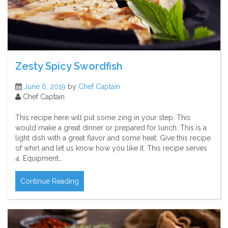
Zesty Spicy Swordfish
June 6, 2019
by
Chef Captain
Chef Captain
This recipe here will put some zing in your step. This
would make a great dinner or prepared for lunch. This is a
light dish with a great flavor and some heat. Give this recipe
of whirl and let us know how you like it. This recipe serves
4. Equipment…
Continue Reading