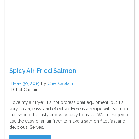
Spicy Air Fried Salmon
May 30, 2019
by
Chef Captain
Chef Captain
I love my air fryer. It's not professional equipment, but it's
very clean, easy, and effective. Here is a recipe with salmon
that should be tasty and very easy to make. We managed to
use the easy of an air fryer to make a salmon fillet fast and
delicious. Serves…