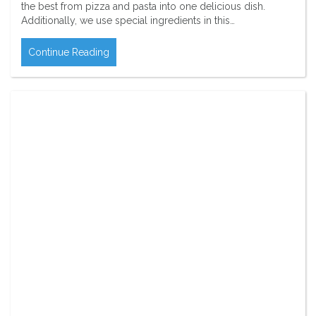
the best from pizza and pasta into one delicious dish.
Additionally, we use special ingredients in this…
Continue Reading