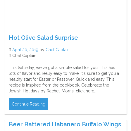
Hot Olive Salad Surprise
April 20, 2019
by
Chef Captain
Chef Captain
This Saturday, we've got a simple salad for you. This has
lots of flavor and really easy to make. It's sure to get you a
healthy start for Easter or Passover. Quick and easy. This
recipe is inspired from the cookbook, Celebreate the
Jewish Holidays by Racheli Morris, click here…
Continue Reading
Beer Battered Habanero Buffalo Wings