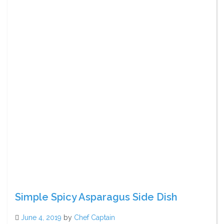
Simple Spicy Asparagus Side Dish
June 4, 2019
by
Chef Captain