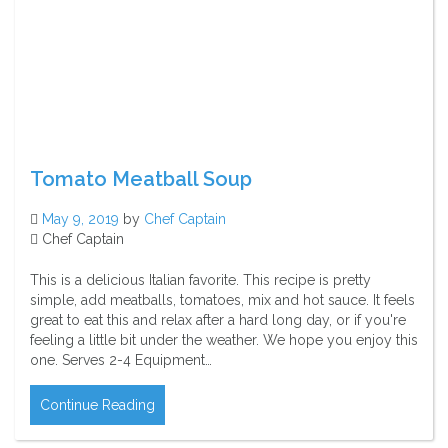
Tomato Meatball Soup
May 9, 2019
by
Chef Captain
Chef Captain
This is a delicious Italian favorite. This recipe is pretty
simple, add meatballs, tomatoes, mix and hot sauce. It feels
great to eat this and relax after a hard long day, or if you're
feeling a little bit under the weather. We hope you enjoy this
one. Serves 2-4 Equipment…
Continue Reading