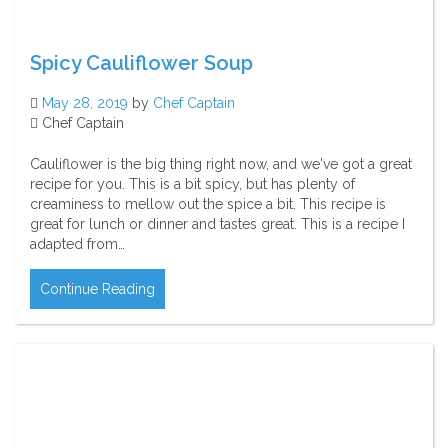
Spicy Cauliflower Soup
May 28, 2019
by
Chef Captain
Chef Captain
Cauliflower is the big thing right now, and we've got a great
recipe for you. This is a bit spicy, but has plenty of
creaminess to mellow out the spice a bit. This recipe is
great for lunch or dinner and tastes great. This is a recipe I
adapted from…
Continue Reading