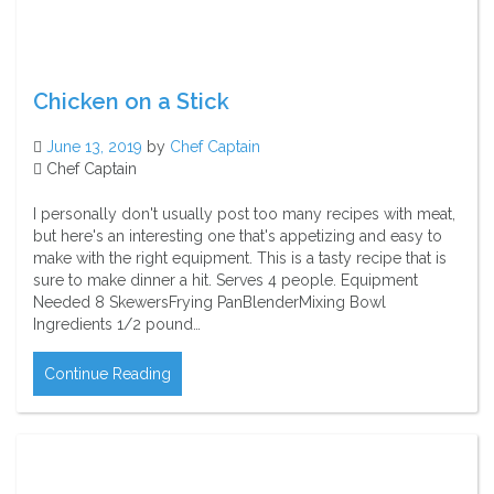
Chicken on a Stick
June 13, 2019
by
Chef Captain
Chef Captain
I personally don't usually post too many recipes with meat,
but here's an interesting one that's appetizing and easy to
make with the right equipment. This is a tasty recipe that is
sure to make dinner a hit. Serves 4 people. Equipment
Needed 8 SkewersFrying PanBlenderMixing Bowl
Ingredients 1/2 pound…
Continue Reading