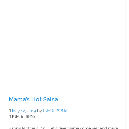
Mama’s Hot Salsa
May 12, 2019
by
tUMRnf6RNx
tUMRnf6RNx
Happy Mother's Day! Let's give mama some rest and make