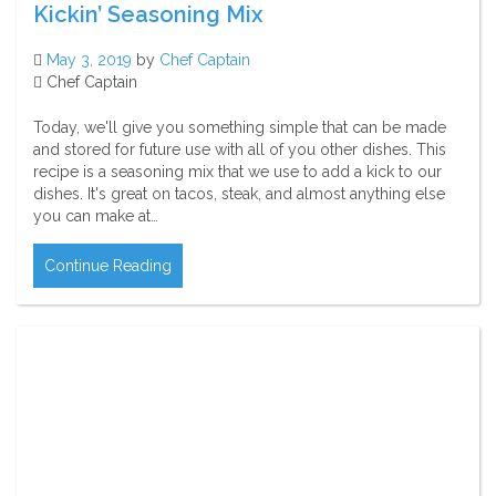
Kickin’ Seasoning Mix
May 3, 2019
by
Chef Captain
Chef Captain
Today, we'll give you something simple that can be made
and stored for future use with all of you other dishes. This
recipe is a seasoning mix that we use to add a kick to our
dishes. It's great on tacos, steak, and almost anything else
you can make at…
Continue Reading