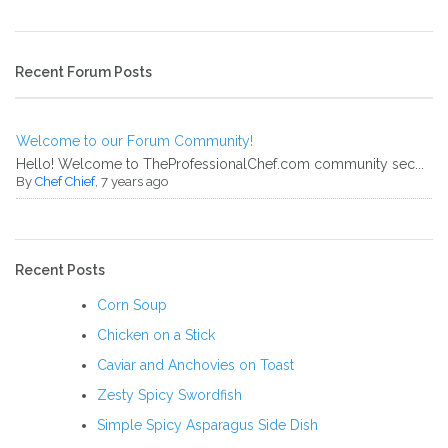
Recent Forum Posts
Welcome to our Forum Community!
Hello! Welcome to TheProfessionalChef.com community sec...
By
Chef Chief
, 7 years ago
Recent Posts
Corn Soup
Chicken on a Stick
Caviar and Anchovies on Toast
Zesty Spicy Swordfish
Simple Spicy Asparagus Side Dish