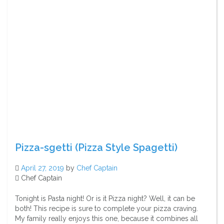
Pizza-sgetti (Pizza Style Spagetti)
April 27, 2019
by
Chef Captain
Chef Captain
Tonight is Pasta night! Or is it Pizza night? Well, it can be
both! This recipe is sure to complete your pizza craving.
My family really enjoys this one, because it combines all