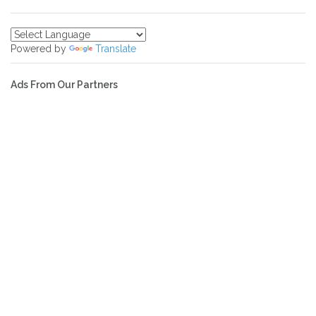
Powered by
Translate
Ads From Our Partners