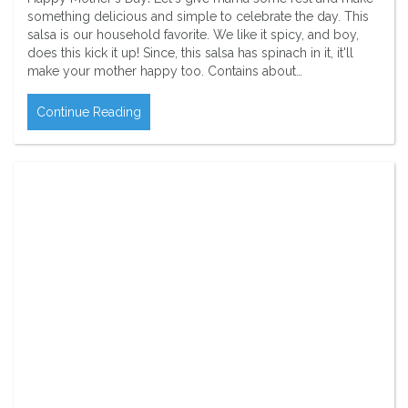
something delicious and simple to celebrate the day. This
salsa is our household favorite. We like it spicy, and boy,
does this kick it up! Since, this salsa has spinach in it, it'll
make your mother happy too. Contains about…
Continue Reading