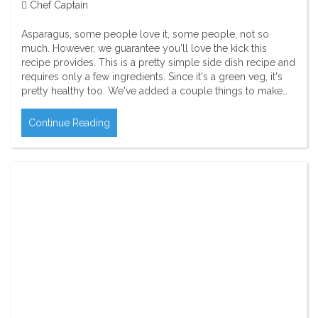
Chef Captain
Asparagus, some people love it, some people, not so
much. However, we guarantee you'll love the kick this
recipe provides. This is a pretty simple side dish recipe and
requires only a few ingredients. Since it's a green veg, it's
pretty healthy too. We've added a couple things to make…
Continue Reading