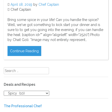
April 18, 2019
by
Chef Captain
Chef Captain
Bring some spice in your life! Can you handle the spice?
Well, we've got something to kick start your dinner and is
sure to to get you going into the evening, if you can handle
the heat. [caption id="" align="alignleft" width="2520"] Photo
by Chait Goli. *Image may not entirely represent…
Continue Reading
Search
for:
Deals and Recipes
Deals
and
Recipes
The Professional Chef