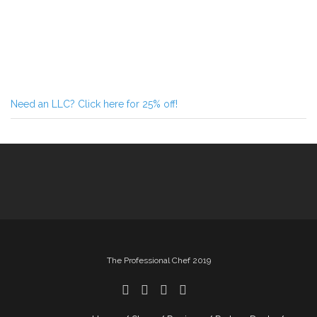
Need an LLC? Click here for 25% off!
The Professional Chef 2019